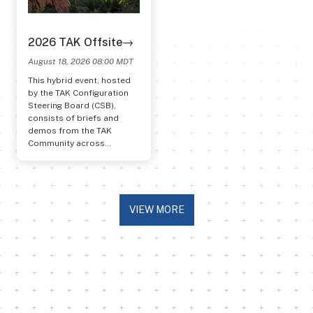
2026 TAK Offsite→
August 18, 2026 08:00 MDT
This hybrid event, hosted
by the TAK Configuration
Steering Board (CSB),
consists of briefs and
demos from the TAK
Community across
program offices, services,
federal agencies, labs, and
users.
VIEW MORE