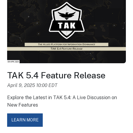
TAK 5.4 Feature Release
April 9, 2025 10:00 EDT
Explore the Latest in TAK 5.4: A Live Discussion on
New Features
LEARN MORE