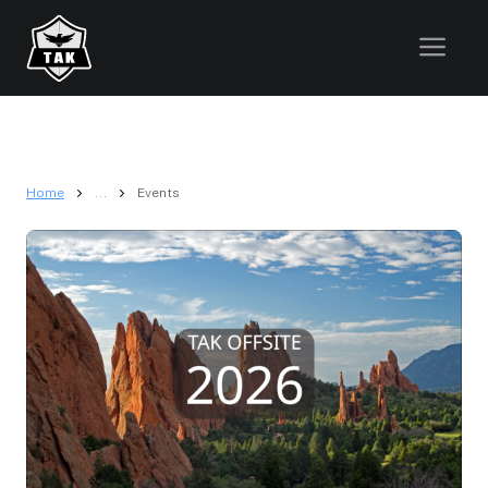
Home
...
Events