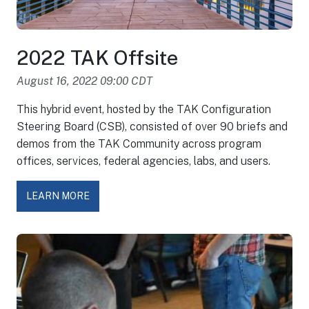
2022 TAK Offsite
August 16, 2022 09:00 CDT
This hybrid event, hosted by the TAK Configuration
Steering Board (CSB), consisted of over 90 briefs and
demos from the TAK Community across program
offices, services, federal agencies, labs, and users.
LEARN MORE