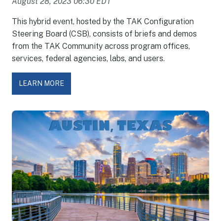
August 28, 2023 06:30 EDT
This hybrid event, hosted by the TAK Configuration
Steering Board (CSB), consists of briefs and demos
from the TAK Community across program offices,
services, federal agencies, labs, and users.
LEARN MORE