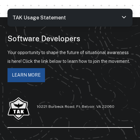
TAK Usage Statement
Software Developers
Your opportunity to shape the future of situational awareness
is here! Click the link below to learn how to join the movement.
LEARN MORE
10221 Burbeck Road, Ft. Belvoir, VA 22060