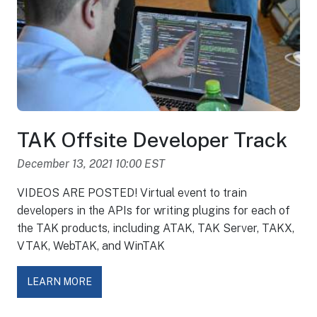
TAK Offsite Developer Track
December 13, 2021 10:00 EST
VIDEOS ARE POSTED! Virtual event to train
developers in the APIs for writing plugins for each of
the TAK products, including ATAK, TAK Server, TAKX,
VTAK, WebTAK, and WinTAK
LEARN MORE