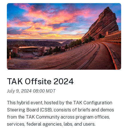
TAK Offsite 2024
July 9, 2024 08:00 MDT
This hybrid event, hosted by the TAK Configuration
Steering Board (CSB), consists of briefs and demos
from the TAK Community across program offices,
services, federal agencies, labs, and users.