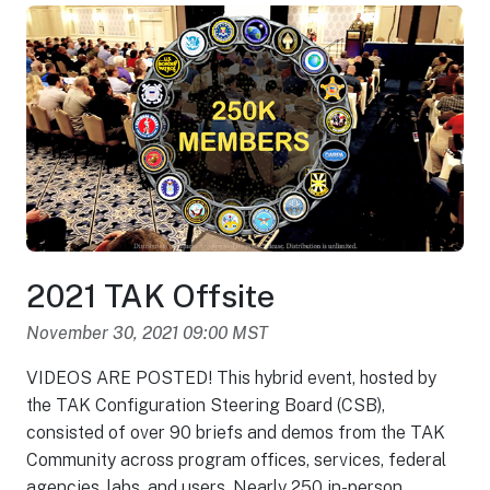
2021 TAK Offsite
November 30, 2021 09:00 MST
VIDEOS ARE POSTED! This hybrid event, hosted by
the TAK Configuration Steering Board (CSB),
consisted of over 90 briefs and demos from the TAK
Community across program offices, services, federal
agencies, labs, and users. Nearly 250 in-person