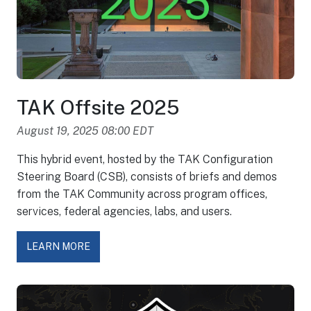
TAK Offsite 2025
August 19, 2025 08:00 EDT
This hybrid event, hosted by the TAK Configuration
Steering Board (CSB), consists of briefs and demos
from the TAK Community across program offices,
services, federal agencies, labs, and users.
LEARN MORE