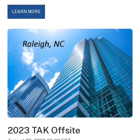
LEARN MORE
2023 TAK Offsite