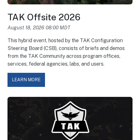
TAK Offsite 2026
August 18, 2026 08:00 MDT
This hybrid event, hosted by the TAK Configuration
Steering Board (CSB), consists of briefs and demos
from the TAK Community across program offices,
services, federal agencies, labs, and users.
LEARN MORE