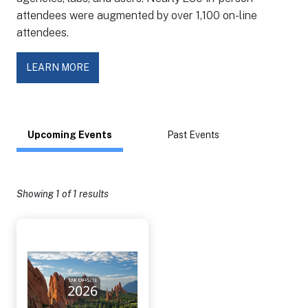
attendees were augmented by over 1,100 on-line
attendees.
LEARN MORE
Upcoming Events
Past Events
Showing
1
of 1 results