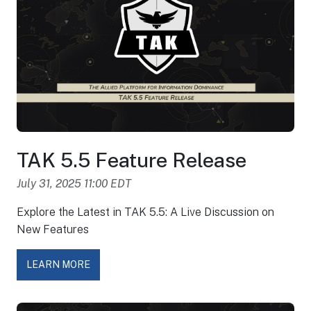
TAK 5.5 Feature Release
July 31, 2025 11:00 EDT
Explore the Latest in TAK 5.5: A Live Discussion on
New Features
LEARN MORE