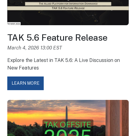
TAK 5.6 Feature Release
March 4, 2026 13:00 EST
Explore the Latest in TAK 5.6: A Live Discussion on
New Features
LEARN MORE